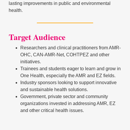
lasting improvements in public and environmental
health.
Target Audience
Researchers and clinical practitioners from AMR-
OHC, CAN-AMR-Net, COHTPEZ and other
initiatives.
Trainees and students eager to learn and grow in
One Health, especially the AMR and EZ fields.
Industry sponsors looking to support innovative
and sustainable health solutions.
Government, private sector and community
organizations invested in addressing AMR, EZ
and other critical health issues.