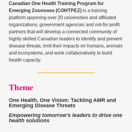
Canadian One Health Training Program for
Emerging Zoonoses (COHTPEZ)
is a training
platform spanning over 20 universities and affiliated
organizations, government agencies and not-for profit
partners that will develop a connected community of
highly skilled Canadian leaders to identify and prevent
disease threats, limit their impacts on humans, animals
and ecosystems, and work collaboratively to build
health capacity.
Theme
One Health, One Vision: Tackling AMR and
Emerging Disease Threats
Empowering tomorrow's leaders to drive one
health solutions