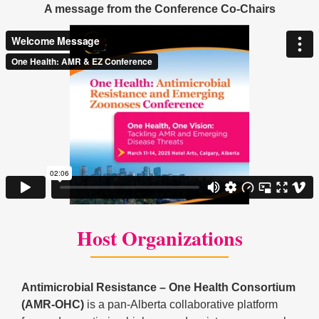
A message from the Conference Co-Chairs
Host Organizations
Antimicrobial Resistance – One Health Consortium
(AMR-OHC)
is a pan-Alberta collaborative platform