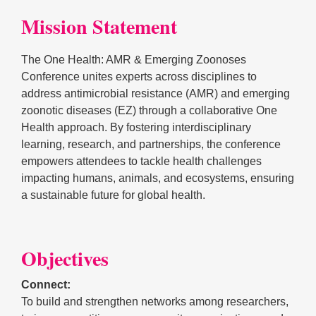
Mission Statement
The One Health: AMR & Emerging Zoonoses
Conference unites experts across disciplines to
address antimicrobial resistance (AMR) and emerging
zoonotic diseases (EZ) through a collaborative One
Health approach. By fostering interdisciplinary
learning, research, and partnerships, the conference
empowers attendees to tackle health challenges
impacting humans, animals, and ecosystems, ensuring
a sustainable future for global health.
Objectives
Connect:
To build and strengthen networks among researchers,