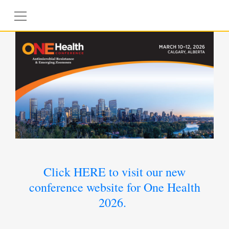
Click HERE to visit our new
conference website for One Health
2026.