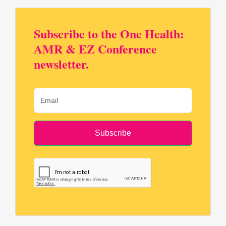
Subscribe to the One Health:
AMR & EZ Conference
newsletter.
Subscribe