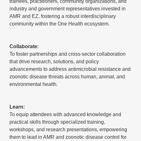
trainees, practitioners, community organizations, and
industry and government representatives invested in
AMR and EZ, fostering a robust interdisciplinary
community within the One Health ecosystem.
Collaborate:
To foster partnerships and cross-sector collaboration
that drive research, solutions, and policy
advancements to address antimicrobial resistance and
zoonotic disease threats across human, animal, and
environmental health.
Learn:
To equip attendees with advanced knowledge and
practical skills through specialized training,
workshops, and research presentations, empowering
them to lead in AMR and zoonotic disease control for