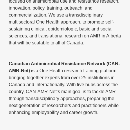
focused on antimicrobial use and resistance research,
innovation, policy, training, outreach, and
commercialization. We use a transdisciplinary,
multisectoral One Health approach, to promote self-
sustaining clinical, epidemiologic, basic and social
sciences, and translational research on AMR in Alberta
that will be scalable to all of Canada.
Canadian Antimicrobial Resistance Network (CAN-
AMR-Net)
is a One Health research training platform,
bringing together experts from over 25 institutions in
Canada and internationally. With five hubs across the
country, CAN-AMR-Net’s main goal is to tackle AMR
through transdisciplinary approaches, preparing the
next generation of researchers and practitioners while
enhancing employability and career growth.